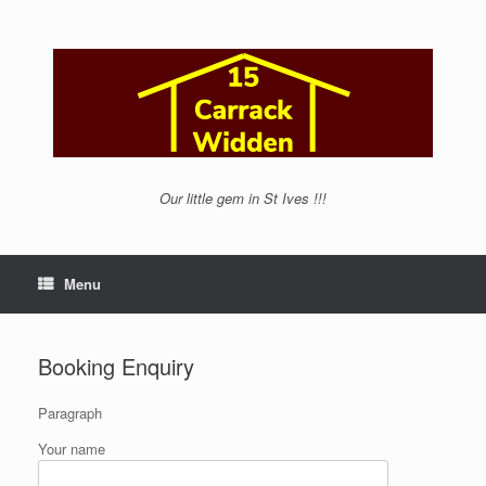
Skip
to
content
Our little gem in St Ives !!!
Menu
Booking Enquiry
Paragraph
Your name