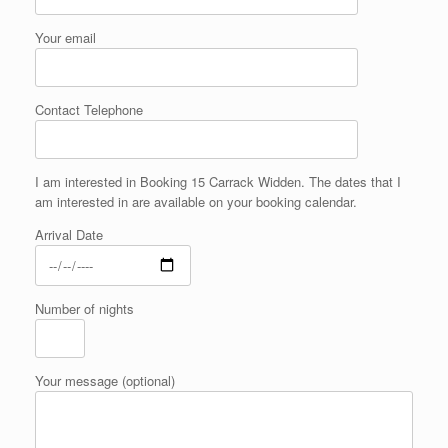
Your email
Contact Telephone
I am interested in Booking 15 Carrack Widden. The dates that I
am interested in are available on your booking calendar.
Arrival Date
Number of nights
Your message (optional)